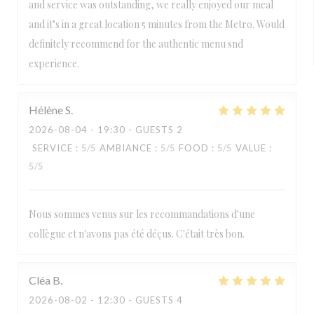
and service was outstanding, we really enjoyed our meal
and it’s in a great location 5 minutes from the Metro. Would
definitely recommend for the authentic menu snd
experience.
Hélène
S
2026-08-04
- 19:30 - GUESTS 2
SERVICE
:
5
/5
AMBIANCE
:
5
/5
FOOD
:
5
/5
VALUE
:
5
/5
Nous sommes venus sur les recommandations d'une
collègue et n'avons pas été déçus. C'était très bon.
Cléa
B
2026-08-02
- 12:30 - GUESTS 4