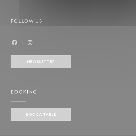
FOLLOW US
Facebook ((opens in a new window))
Instagram ((opens in a new window))
NEWSLETTER
BOOKING
BOOK A TABLE