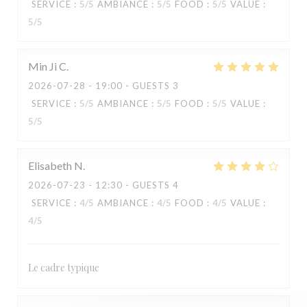
SERVICE
:
5
/5
AMBIANCE
:
5
/5
FOOD
:
5
/5
VALUE
:
5
/5
Min Ji
C
2026-07-28
- 19:00 - GUESTS 3
SERVICE
:
5
/5
AMBIANCE
:
5
/5
FOOD
:
5
/5
VALUE
:
5
/5
Elisabeth
N
2026-07-23
- 12:30 - GUESTS 4
SERVICE
:
4
/5
AMBIANCE
:
4
/5
FOOD
:
4
/5
VALUE
:
4
/5
KOOK IL KWAN
Le cadre typique