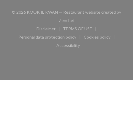
© 2026 KOOK IL KWAN — Restaurant website created by
((opens in a new window))
Zenchef
Disclaimer
TERMS OF USE
((opens in a new window))
((opens in a new window))
Personal data protection policy
Cookies policy
((opens in a new window))
((opens in a new 
Accessibility
((opens in a new window))