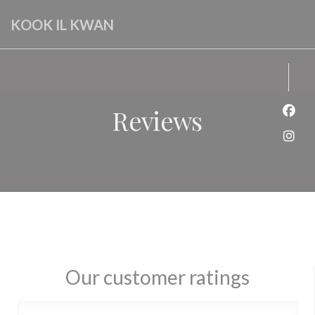
Personalizing your cookie choices
KOOK IL KWAN
Reviews
Face
Inst
Our customer ratings