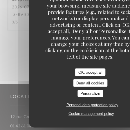
your browsing, measure site audienc
2026-07-16
- 18:00 - GUESTS 4
provide features (e.g., related to soci
SERVICE
:
5
/5
AMBIANCE
:
5
/5
FOOD
:
5
/5
VALUE
:
networks) or display personalized
3
/5
advertising or content. Click on 'OK
accept all', 'Deny all' or 'Personalize' 
manage your preferences. You can
1
2
3
change your choices at any time by
clicking on the cookie icon at the bot
left of the site pages.
OK, accept all
Deny all cookies
Personalize
LOCATION
Personal data protection policy
Cookie management policy
((opens in a new window))
12, rue Gomboust 75001 PARIS
01 42 61 04 18