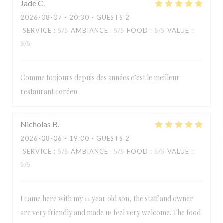
Jade
C
2026-08-07
- 20:30 - GUESTS 2
SERVICE
:
5
/5
AMBIANCE
:
5
/5
FOOD
:
5
/5
VALUE
:
5
/5
Comme toujours depuis des années c’est le meilleur
restaurant coréen
Nicholas
B
2026-08-06
- 19:00 - GUESTS 2
SERVICE
:
5
/5
AMBIANCE
:
5
/5
FOOD
:
5
/5
VALUE
:
5
/5
I came here with my 11 year old son, the staff and owner
are very friendly and made us feel very welcome. The food