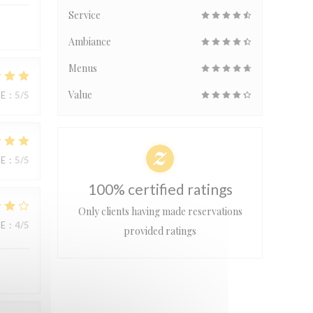
Service
Ambiance
Menus
Value
UE
:
5
/5
UE
:
5
/5
100% certified ratings
Only clients having made reservations
UE
:
4
/5
provided ratings