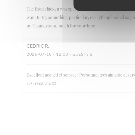
The fried chicken was spectacular! It was my first time try
want to try something particular, everything looked so goo
us. Thank you so much for your time.
CEDRIC
R
2026-07-18
- 12:00 - GUESTS 2
Excellent accueil et service ! Personnel très aimable et ser
réservez vite 😊