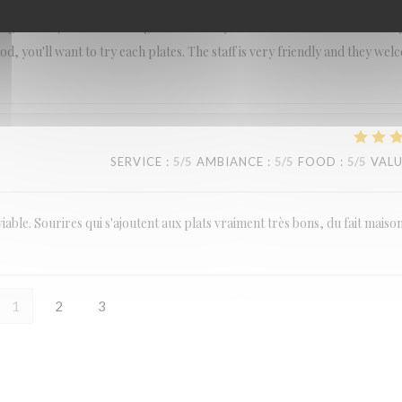
ing fruit soju and it was so good. We really recommend this restaurant if
d, you'll want to try each plates. The staff is very friendly and they we
SERVICE
:
5
/5
AMBIANCE
:
5
/5
FOOD
:
5
/5
VAL
viable. Sourires qui s'ajoutent aux plats vraiment très bons, du fait maiso
1
2
3