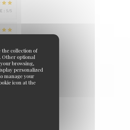
UE
:
5
/5
UE
:
5
/5
 the collection of
. Other optional
e your browsing,
UE
:
5
/5
display personalized
e' to manage your
okie icon at the
UE
:
3
/5
UE
:
5
/5