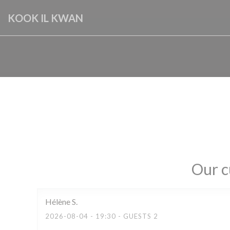
Personalizing your cookie choices
KOOK IL KWAN
Our c
Hélène
S
2026-08-04
- 19:30 - GUESTS 2