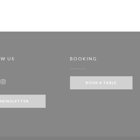
OW US
BOOKING
dow))
BOOK A TABLE
ook ((opens in a new window))
Instagram ((opens in a new window))
NEWSLETTER