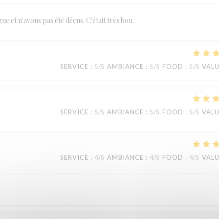
 et n'avons pas été déçus. C'était très bon.
SERVICE
:
5
/5
AMBIANCE
:
5
/5
FOOD
:
5
/5
VAL
SERVICE
:
5
/5
AMBIANCE
:
5
/5
FOOD
:
5
/5
VAL
SERVICE
:
4
/5
AMBIANCE
:
4
/5
FOOD
:
4
/5
VAL