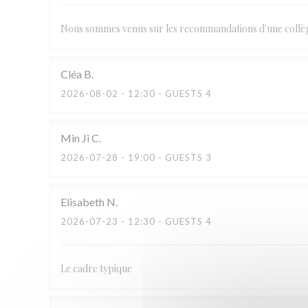
Nous sommes venus sur les recommandations d'une collègue
Cléa
B
2026-08-02
- 12:30 - GUESTS 4
Min Ji
C
2026-07-28
- 19:00 - GUESTS 3
Elisabeth
N
2026-07-23
- 12:30 - GUESTS 4
Le cadre typique