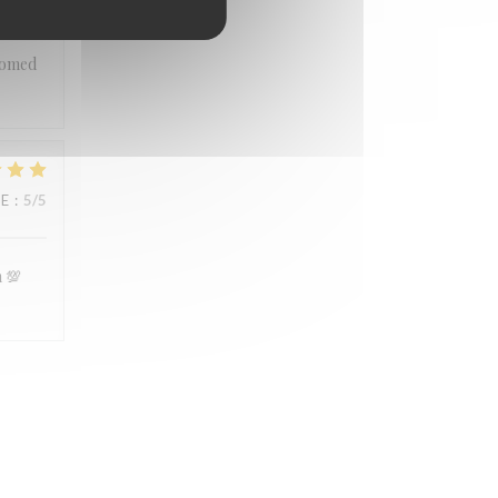
 you
lcomed
UE
:
5
/5
n 💯