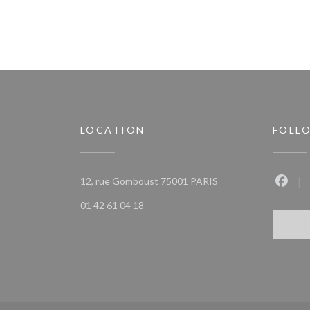
LOCATION
FOLL
((opens in a new win
12, rue Gomboust 75001 PARIS
Faceb
01 42 61 04 18