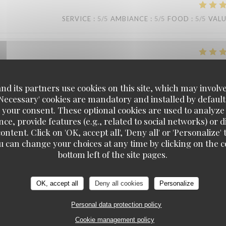
SERVICE
:
5
/5
AMBIANCE
:
5
/5
FOOD
:
5
/5
VAL
SERVICE
:
5
/5
AMBIANCE
:
5
/5
FOOD
:
5
/5
VAL
d its partners use cookies on this site, which may involve
'Necessary' cookies are mandatory and installed by default
 your consent. These optional cookies are used to analyz
SERVICE
:
5
/5
AMBIANCE
:
5
/5
FOOD
:
5
/5
VAL
ce, provide features (e.g., related to social networks) or 
ontent. Click on 'OK, accept all', 'Deny all' or 'Personaliz
u can change your choices at any time by clicking on the co
KOOK IL KWAN
bottom left of the site pages.
SERVICE
:
5
/5
AMBIANCE
:
5
/5
FOOD
:
5
/5
VAL
OK, accept all
Deny all cookies
Personalize
Personal data protection policy
SERVICE
:
5
/5
AMBIANCE
:
5
/5
FOOD
:
5
/5
VAL
Cookie management policy