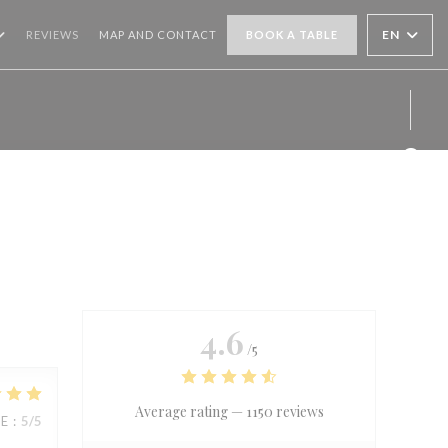
EN
REVIEWS
MAP AND CONTACT
BOOK A TABLE
Face
Inst
4.6
/5
Average rating —
1150 reviews
UE
:
5
/5