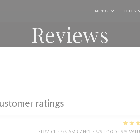
MENUS
PHOTOS
Reviews
ustomer ratings
SERVICE
:
5
/5
AMBIANCE
:
5
/5
FOOD
:
5
/5
VAL