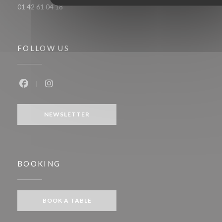
01 42 61 04 18
FOLLOW US
Facebook ((opens in a new window))
Instagram ((opens in a new window))
NEWSLETTER
BOOKING
BOOK A TABLE