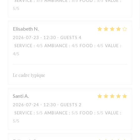
SERVICE
:
5
/5
AMBIANCE
:
5
/5
FOOD
:
5
/5
VALUE
:
5
/5
Elisabeth
N
2026-07-23
- 12:30 - GUESTS 4
SERVICE
:
4
/5
AMBIANCE
:
4
/5
FOOD
:
4
/5
VALUE
:
4
/5
Le cadre typique
Santi
A
2026-07-24
- 12:30 - GUESTS 2
SERVICE
:
5
/5
AMBIANCE
:
5
/5
FOOD
:
5
/5
VALUE
:
5
/5