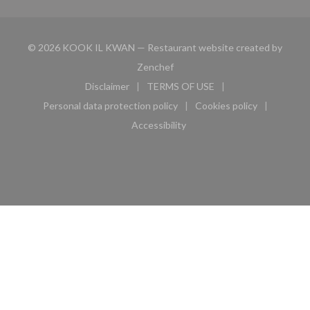
© 2026 KOOK IL KWAN — Restaurant website created by
((opens in a new window))
Zenchef
Disclaimer
TERMS OF USE
((opens in a new window))
((opens in a new window))
Personal data protection policy
Cookies policy
((opens in a new window))
((opens in a new 
Accessibility
((opens in a new window))