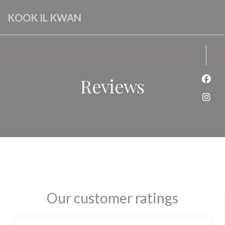
Personalizing your cookie choices
KOOK IL KWAN
Reviews
Face
Inst
Our customer ratings