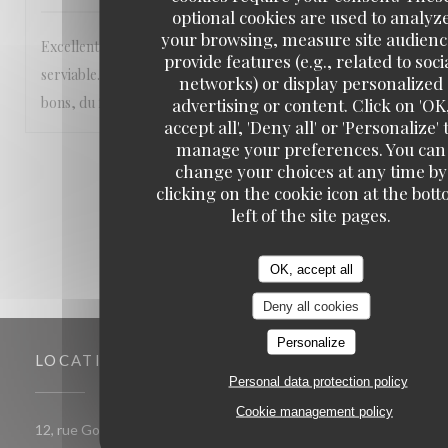
optional cookies are used to analyz
your browsing, measure site audienc
Excellent accueil et service ! Personnel très aimable et
provide features (e.g., related to soci
serviable. Sourires qui s'ajoutent aux plats vraiment très
networks) or display personalized
bons, du fait maison 💯 réservez vite 😊
advertising or content. Click on 'OK
accept all', 'Deny all' or 'Personalize' 
manage your preferences. You can
1
2
3
change your choices at any time by
clicking on the cookie icon at the bot
left of the site pages.
OK, accept all
Deny all cookies
Personalize
LOCATION
Personal data protection policy
Cookie management policy
((opens in a new window))
12, rue Gomboust 75001 PARIS