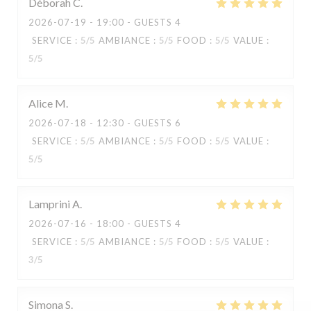
Déborah
C
2026-07-19
- 19:00 - GUESTS 4
SERVICE
:
5
/5
AMBIANCE
:
5
/5
FOOD
:
5
/5
VALUE
:
5
/5
Alice
M
2026-07-18
- 12:30 - GUESTS 6
SERVICE
:
5
/5
AMBIANCE
:
5
/5
FOOD
:
5
/5
VALUE
:
5
/5
Lamprini
A
2026-07-16
- 18:00 - GUESTS 4
SERVICE
:
5
/5
AMBIANCE
:
5
/5
FOOD
:
5
/5
VALUE
:
KOOK IL KWAN
3
/5
Simona
S