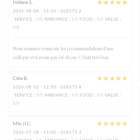
Hélène
S
2026-08-04
- 19:30 - GUESTS 2
SERVICE
:
5
/5
AMBIANCE
:
5
/5
FOOD
:
5
/5
VALUE
:
5
/5
Nous sommes venus sur les recommandations d'une
collègue et n'avons pas été déçus. C'était très bon.
Cléa
B
2026-08-02
- 12:30 - GUESTS 4
SERVICE
:
5
/5
AMBIANCE
:
5
/5
FOOD
:
5
/5
VALUE
:
5
/5
Min Ji
C
2026-07-28
- 19:00 - GUESTS 3